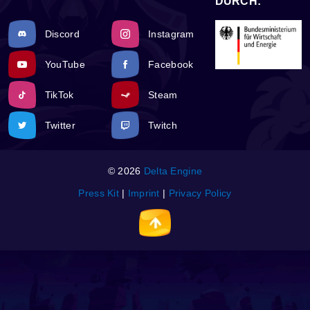
DURCH:
Discord
Instagram
YouTube
Facebook
TikTok
Steam
Twitter
Twitch
© 2026
Delta Engine
Press Kit
|
Imprint
|
Privacy Policy