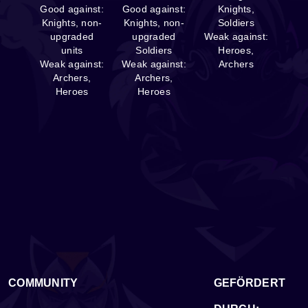
Good against:
Good against:
Knights,
Knights, non-
Knights, non-
Soldiers
upgraded
upgraded
Weak against:
units
Soldiers
Heroes,
Weak against:
Weak against:
Archers
Archers,
Archers,
Heroes
Heroes
COMMUNITY
GEFÖRDERT