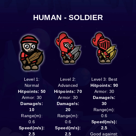
HUMAN - SOLDIER
Level 1:
Level 2:
Level 3: Best
Normal
Advanced
Hitpoints: 90
Hitpoints: 50
Hitpoints: 70
Armor: 30
Armor: 30
Armor: 30
Damage/s:
Damage/s:
Damage/s:
30
10
20
Range(m):
Range(m):
Range(m):
0.6
0.6
0.6
Speed(m/s):
Speed(m/s):
Speed(m/s):
2.5
2.5
2.5
Good against: