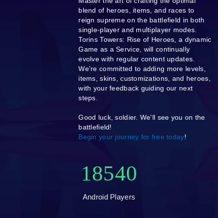
Master the art of crafting the optimal
blend of heroes, items, and races to
reign supreme on the battlefield in both
single-player and multiplayer modes.
Torins Towers: Rise of Heroes, a dynamic
Game as a Service, will continually
evolve with regular content updates.
We're committed to adding more levels,
items, skins, customizations, and heroes,
with your feedback guiding our next
steps.
Good luck, soldier. We'll see you on the
battlefield!
Begin your journey for free today
!
18540
Android Players