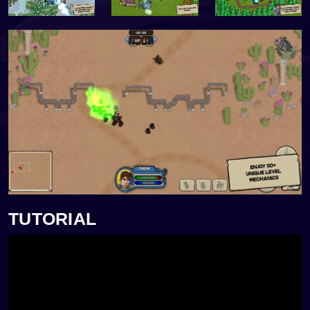
TUTORIAL