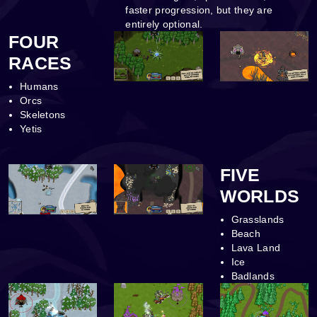
faster progression, but they are
entirely optional.
FOUR
RACES
Humans
Orcs
Skeletons
Yetis
FIVE
WORLDS
Grasslands
Beach
Lava Land
Ice
Badlands