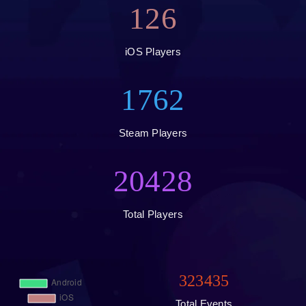
126
iOS Players
1762
Steam Players
20428
Total Players
323435
Total Events