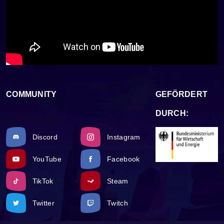
COMMUNITY
GEFÖRDERT
DURCH:
Discord
Instagram
YouTube
Facebook
TikTok
Steam
Twitter
Twitch