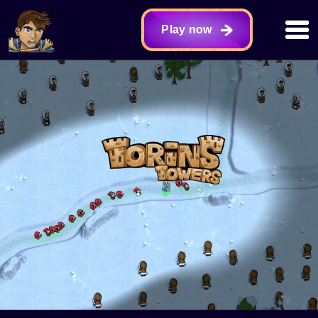
Play now