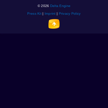
© 2026
Delta Engine
Press Kit
|
Imprint
|
Privacy Policy