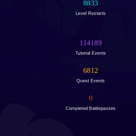
8833
Level Restarts
114189
Tutorial Events
6812
Quest Events
0
Completed Battlepasses