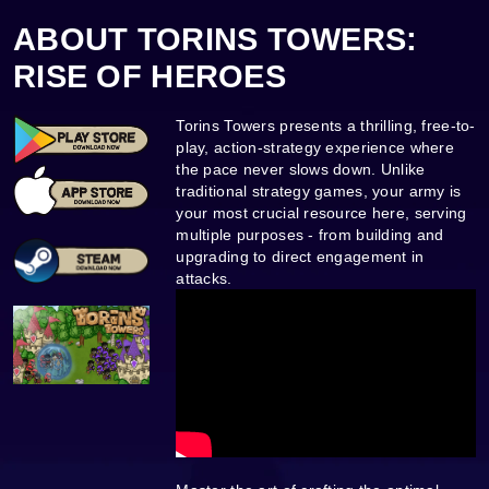
ABOUT TORINS TOWERS:
RISE OF HEROES
Torins Towers presents a thrilling, free-to-
play, action-strategy experience where
the pace never slows down. Unlike
traditional strategy games, your army is
your most crucial resource here, serving
multiple purposes - from building and
upgrading to direct engagement in
attacks.