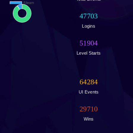
47703
Logins
51904
Level Starts
64284
UI Events
29710
Wins