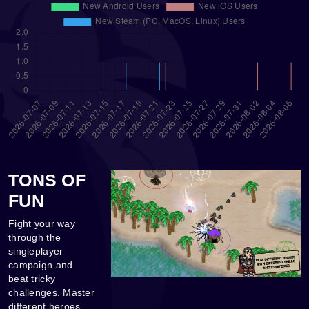
TONS OF
FUN
Fight your way
through the
singleplayer
campaign and
beat tricky
challenges. Master
different heroes