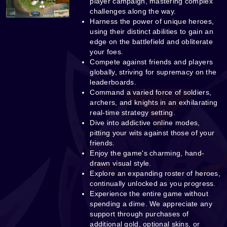
player campaign, mastering complex
challenges along the way.
Harness the power of unique heroes,
using their distinct abilities to gain an
edge on the battlefield and obliterate
your foes.
Compete against friends and players
globally, striving for supremacy on the
leaderboards.
Command a varied force of soldiers,
archers, and knights in an exhilarating
real-time strategy setting.
Dive into addictive online modes,
pitting your wits against those of your
friends.
Enjoy the game's charming, hand-
drawn visual style.
Explore an expanding roster of heroes,
continually unlocked as you progress.
Experience the entire game without
spending a dime. We appreciate any
support through purchases of
additional gold, optional skins, or