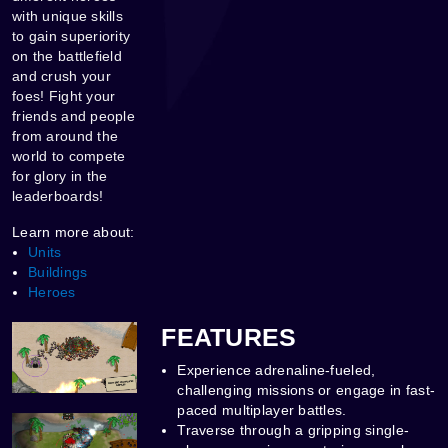
with unique skills
to gain superiority
on the battlefield
and crush your
foes! Fight your
friends and people
from around the
world to compete
for glory in the
leaderboards!
Learn more about:
Units
Buildings
Heroes
FEATURES
Experience adrenaline-fueled,
challenging missions or engage in fast-
paced multiplayer battles.
Traverse through a gripping single-